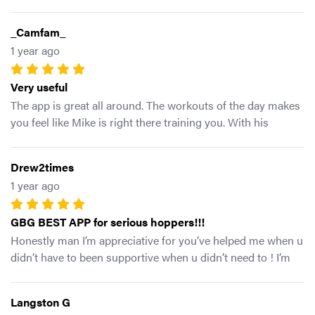
you love Mike G has the formula for you. GBG!
_Camfam_
1 year ago
Very useful
The app is great all around. The workouts of the day makes
you feel like Mike is right there training you. With his
unique and uncommon programming it allows for you to
train different aspects of your body rather than the same
Drew2times
everyday exercises. Overall this is a great tool to help any
1 year ago
athlete excel.
GBG BEST APP for serious hoppers!!!
Honestly man I’m appreciative for you’ve helped me when u
didn’t have to been supportive when u didn’t need to ! I’m
GBG for life whatever capacity I can help u get scaling I’m
more than willing! All love my man ✊🏽
Langston G