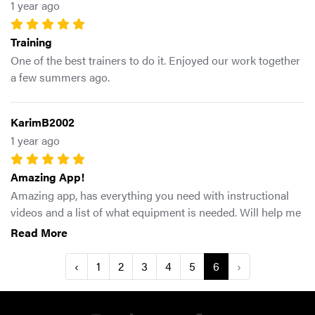
1 year ago
Training
One of the best trainers to do it. Enjoyed our work together
a few summers ago.
KarimB2002
1 year ago
Amazing App!
Amazing app, has everything you need with instructional
videos and a list of what equipment is needed. Will help me
a ton for my game and athletic ability and I know it’ll help
Read More
anyone that wants to get faster, jump higher, be more
durable and move better overall. Will definitely be
‹
1
2
3
4
5
6
›
recommending it to my teammates as well.