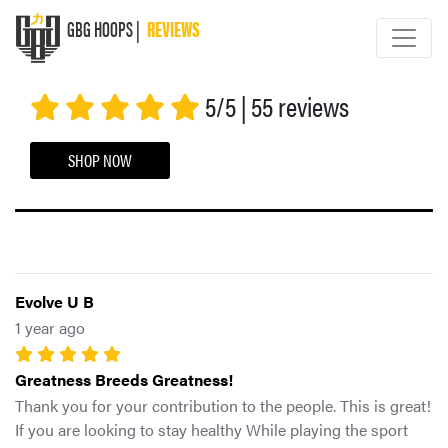
GBG HOOPS |
REVIEWS
GBG HOOPS
5/5 | 55 reviews
SHOP NOW
Evolve U B
1 year ago
Greatness Breeds Greatness!
Thank you for your contribution to the people. This is great!
If you are looking to stay healthy While playing the sport