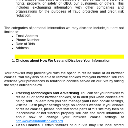
rights, property, or safety of GBG, our customers, or others. This
includes exchanging information with other companies and
organizations for the purposes of fraud protection and credit risk
reduction.
The categories of personal information we may disclose include, but are not
limited to:
Email Address
Phone Number
Date of Birth
Address
Choices about How We Use and Disclose Your Information
Your browser may provide you with the option to refuse some or all browser
cookies. You may also be able to remove cookies from your browser. You can
exercise your preferences in relation to cookies served on our Site by taking
the steps outlined below.
Tracking Technologies and Advertising.
You can set your browser to
refuse all or some browser cookies, or to alert you when cookies are
being sent. To learn how you can manage your Flash cookie settings,
visit the Flash player settings page on Adobe's website. If you disable
or refuse cookies, please note that some parts of this site may then be
inaccessible or not function properly You can find more information
about how to change your browser cookie settings at
http://www.allaboutcookies.org
.
Flash Cookies.
Certain features of our Site may use local stored