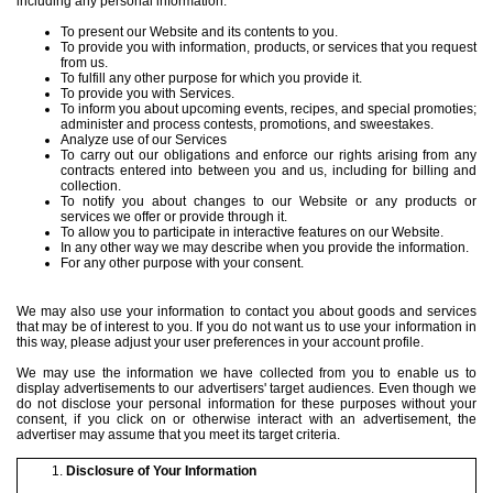
including any personal information:
To present our Website and its contents to you.
To provide you with information, products, or services that you request
from us.
To fulfill any other purpose for which you provide it.
To provide you with Services.
To inform you about upcoming events, recipes, and special promoties;
administer and process contests, promotions, and sweestakes.
Analyze use of our Services
To carry out our obligations and enforce our rights arising from any
contracts entered into between you and us, including for billing and
collection.
To notify you about changes to our Website or any products or
services we offer or provide through it.
To allow you to participate in interactive features on our Website.
In any other way we may describe when you provide the information.
For any other purpose with your consent.
We may also use your information to contact you about goods and services
that may be of interest to you. If you do not want us to use your information in
this way, please adjust your user preferences in your account profile.
We may use the information we have collected from you to enable us to
display advertisements to our advertisers' target audiences. Even though we
do not disclose your personal information for these purposes without your
consent, if you click on or otherwise interact with an advertisement, the
advertiser may assume that you meet its target criteria.
Disclosure of Your Information