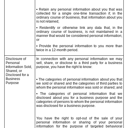
• Retain any personal information about you that was
collected for a single one-time transaction if, in the
ordinary course of business, that information about you
is not retained;
• Reidentify or otherwise link any data that, in the
ordinary course of business, is not maintained in a
manner that would be considered personal information;
or
• Provide the personal information to you more than
twice in a 12-month period.
Disclosure of
In connection with any personal information we may
Personal
sell, share, or disclose to a third party for a business
Information Sold,
purpose, you have the right to know:
Shared, or
Disclosed for a
Business
• The categories of personal information about you that
Purpose
we sold or shared and the categories of third parties to
whom the personal information was sold or shared; and
• The categories of personal information that we
disclosed about you for a business purpose and the
categories of persons to whom the personal information
was disclosed for a business purpose.
You have the right to opt-out of the sale of your
personal information or sharing of your personal
information for the purpose of targeted behavioral