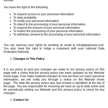
transfer.
You have the right to the following:
To request access to your personal information
To data portability
To rectify your personal information
To object to the processing of your personal information
To request the erasure of your personal information
To restrict the processing of your personal information
To withdraw consent to the processing of your personal information
You can exercise your rights by sending an email to
info@gbghoops.com
.
You also have the right to lodge a complaint with your national Data
Protection Authority.
Changes to This Policy
It is our policy to post any changes we make to our privacy policy on this
page with a notice that the privacy policy has been updated on the Website
home page. If we make material changes to how we treat our users' personal
information, we will notify you through a notice on the Website home
page.
The date the privacy policy was last revised is identified at the top of
the page. You are responsible for ensuring we have an up-to-date active and
for periodically visiting our Website and this privacy policy to check for any
changes.
Contact Us