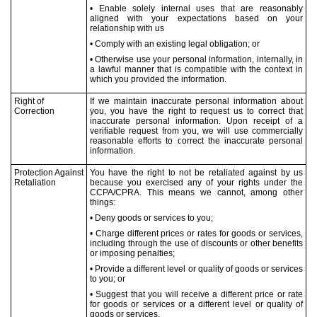
• Enable solely internal uses that are reasonably
aligned with your expectations based on your
relationship with us
• Comply with an existing legal obligation; or
• Otherwise use your personal information, internally, in
a lawful manner that is compatible with the context in
which you provided the information.
Right of
If we maintain inaccurate personal information about
Correction
you, you have the right to request us to correct that
inaccurate personal information. Upon receipt of a
verifiable request from you, we will use commercially
reasonable efforts to correct the inaccurate personal
information.
Protection Against
You have the right to not be retaliated against by us
Retaliation
because you exercised any of your rights under the
CCPA/CPRA. This means we cannot, among other
things:
• Deny goods or services to you;
• Charge different prices or rates for goods or services,
including through the use of discounts or other benefits
or imposing penalties;
• Provide a different level or quality of goods or services
to you; or
• Suggest that you will receive a different price or rate
for goods or services or a different level or quality of
goods or services.