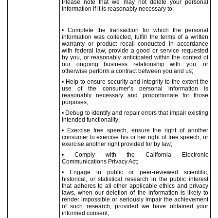
Please note that we may not delete your personal
information if it is reasonably necessary to:
• Complete the transaction for which the personal
information was collected, fulfill the terms of a written
warranty or product recall conducted in accordance
with federal law, provide a good or service requested
by you, or reasonably anticipated within the context of
our ongoing business relationship with you, or
otherwise perform a contract between you and us;
• Help to ensure security and integrity to the extent the
use of the consumer’s personal information is
reasonably necessary and proportionate for those
purposes;
• Debug to identify and repair errors that impair existing
intended functionality;
• Exercise free speech, ensure the right of another
consumer to exercise his or her right of free speech, or
exercise another right provided for by law;
• Comply with the California Electronic
Communications Privacy Act;
• Engage in public or peer-reviewed scientific,
historical, or statistical research in the public interest
that adheres to all other applicable ethics and privacy
laws, when our deletion of the information is likely to
render impossible or seriously impair the achievement
of such research, provided we have obtained your
informed consent;