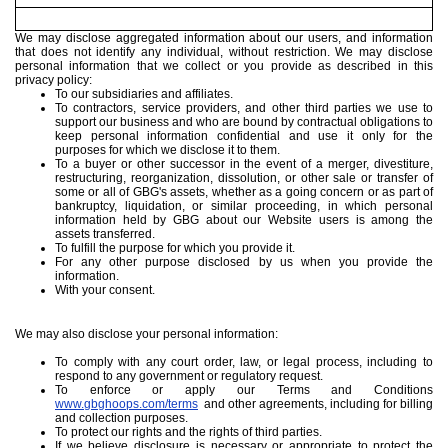
We may disclose aggregated information about our users, and information
that does not identify any individual, without restriction. We may disclose
personal information that we collect or you provide as described in this
privacy policy:
To our subsidiaries and affiliates.
To contractors, service providers, and other third parties we use to
support our business and who are bound by contractual obligations to
keep personal information confidential and use it only for the
purposes for which we disclose it to them.
To a buyer or other successor in the event of a merger, divestiture,
restructuring, reorganization, dissolution, or other sale or transfer of
some or all of GBG's assets, whether as a going concern or as part of
bankruptcy, liquidation, or similar proceeding, in which personal
information held by GBG about our Website users is among the
assets transferred.
To fulfill the purpose for which you provide it.
For any other purpose disclosed by us when you provide the
information.
With your consent.
We may also disclose your personal information:
To comply with any court order, law, or legal process, including to
respond to any government or regulatory request.
To enforce or apply our Terms and Conditions
www.gbghoops.com/terms
and other agreements, including for billing
and collection purposes.
To protect our rights and the rights of third parties.
If we believe disclosure is necessary or appropriate to protect the