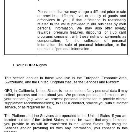
Please note that we may charge a different price or rate
or provide a different level or quality of goods and
or/services to you, if that difference is reasonably
related to the value provided to our business by your
personal information. We may also offer loyalty,
rewards, premium features, discounts, or club card
programs consistent with these rights or payments as
compensation, for the collection of personal
information, the sale of personal information, or the
retention of personal information.
Your GDPR Rights
This section applies to those who live in the European Economic Area,
Switzerland, and the United Kingdom that use the Services and Platform.
GBG, in, California, United States, is the controller of any personal data it may
collect, process and hold about you. We process personal information with
your consent (e.g. when we process personal information to provide vitamin
supplement recommendations), to fulfill a contract, provide you with customer
service, or as required by law.
The Platform and the Services are operated in the United States. If you are
located outside of the United States, please be aware that any information
you provide to us will be transferred to the United States. By using the
Services and/or providing us with any information, you consent to this