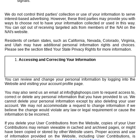
signals.
We do not control third parties' collection or use of your information to serve
interest-based advertising. However, these third parties may provide you with
ways to choose not to have your information collected or used in this way.
You can opt out of receiving targeted ads from members of the NAI on the
NAI's website.
Residents of certain states, such as California, Nevada, Colorado, Virginia,
and Utah may have additional personal information rights and choices.
Please see the section titled Your State Privacy Rights for more information.
Accessing and Correcting Your Information
You can review and change your personal information by logging into the
Website and visiting your account profile page.
You may also send us an email at
info@gbghoops.com
to request access to,
correct or delete any personal information that you have provided to us. We
cannot delete your personal information except by also deleting your user
account. We may not accommodate a request to change information if we
believe the change would violate any law or legal requirement or cause the
information to be incorrect.
If you delete your User Contributions from the Website, copies of your User
Contributions may remain viewable in cached and archived pages, or might
have been copied or stored by other Website users. Proper access and use
of information provided on the Website, including User Contributions, is