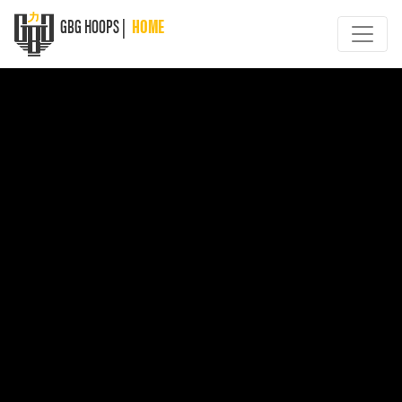
GBG HOOPS |
HOME